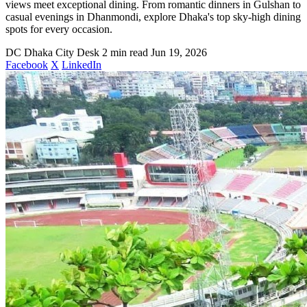
views meet exceptional dining. From romantic dinners in Gulshan to
casual evenings in Dhanmondi, explore Dhaka's top sky-high dining
spots for every occasion.
DC
Dhaka City Desk
2 min read
Jun 19, 2026
Facebook
X
LinkedIn