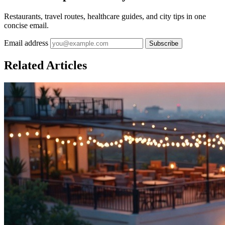
Restaurants, travel routes, healthcare guides, and city tips in one
concise email.
Email address
Subscribe
Related Articles