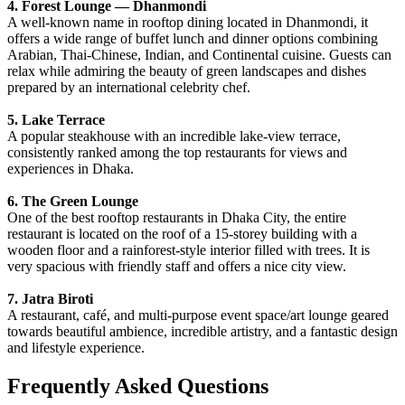
4. Forest Lounge — Dhanmondi
A well-known name in rooftop dining located in Dhanmondi, it
offers a wide range of buffet lunch and dinner options combining
Arabian, Thai-Chinese, Indian, and Continental cuisine. Guests can
relax while admiring the beauty of green landscapes and dishes
prepared by an international celebrity chef.
5. Lake Terrace
A popular steakhouse with an incredible lake-view terrace,
consistently ranked among the top restaurants for views and
experiences in Dhaka.
6. The Green Lounge
One of the best rooftop restaurants in Dhaka City, the entire
restaurant is located on the roof of a 15-storey building with a
wooden floor and a rainforest-style interior filled with trees. It is
very spacious with friendly staff and offers a nice city view.
7. Jatra Biroti
A restaurant, café, and multi-purpose event space/art lounge geared
towards beautiful ambience, incredible artistry, and a fantastic design
and lifestyle experience.
Frequently Asked Questions