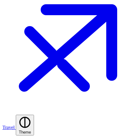
Travel
Theme