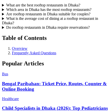
What are the best rooftop restaurants in Dhaka?
Which area in Dhaka has the most rooftop restaurants?
Are rooftop restaurants in Dhaka suitable for couples?
What is the average cost of dining at a rooftop restaurant in
Dhaka?
Do rooftop restaurants in Dhaka require reservations?
Table of Contents
Overview
Frequently Asked Questions
Popular Articles
Bus
Bengal Paribahan: Ticket Price, Routes, Counter &
Online Booking
Healthcare
Child Specialists in Dhaka (2026): Top Pediatricians