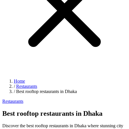
Home
/
Restaurants
/
Best rooftop restaurants in Dhaka
Restaurants
Best rooftop restaurants in Dhaka
Discover the best rooftop restaurants in Dhaka where stunning city