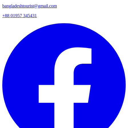
bangladeshtourist@gmail.com
+88 01957 345431