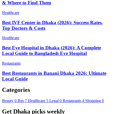
& Where to Find Them
Healthcare
Best IVF Center in Dhaka (2026): Success Rates,
Top Doctors & Costs
Healthcare
Best Eye Hospital in Dhaka (2026): A Complete
Local Guide to Bangladesh Eye Hospital
Restaurants
Best Restaurants in Banani Dhaka 2026: Ultimate
Local Guide
Categories
Beauty
0
Bus
7
Healthcare
5
Legal
0
Restaurants
4
Shopping
0
Get Dhaka picks weekly