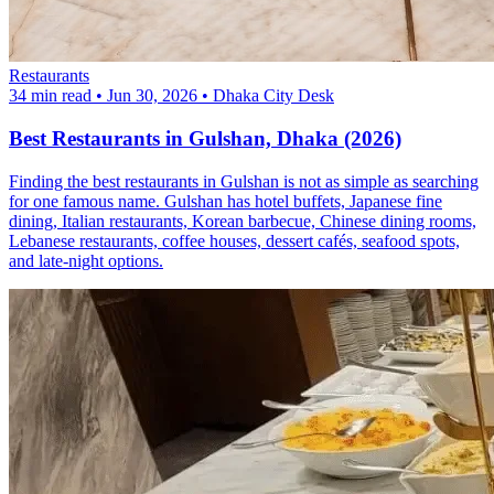
Restaurants
34 min read
•
Jun 30, 2026
•
Dhaka City Desk
Best Restaurants in Gulshan, Dhaka (2026)
Finding the best restaurants in Gulshan is not as simple as searching
for one famous name. Gulshan has hotel buffets, Japanese fine
dining, Italian restaurants, Korean barbecue, Chinese dining rooms,
Lebanese restaurants, coffee houses, dessert cafés, seafood spots,
and late-night options.