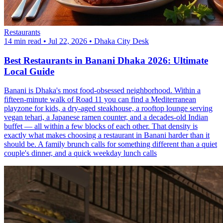
Restaurants
14 min read
•
Jul 22, 2026
•
Dhaka City Desk
Best Restaurants in Banani Dhaka 2026: Ultimate
Local Guide
Banani is Dhaka's most food-obsessed neighborhood. Within a
fifteen-minute walk of Road 11 you can find a Mediterranean
playzone for kids, a dry-aged steakhouse, a rooftop lounge serving
vegan tehari, a Japanese ramen counter, and a decades-old Indian
buffet — all within a few blocks of each other. That density is
exactly what makes choosing a restaurant in Banani harder than it
should be. A family brunch calls for something different than a quiet
couple's dinner, and a quick weekday lunch calls