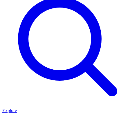
Explore