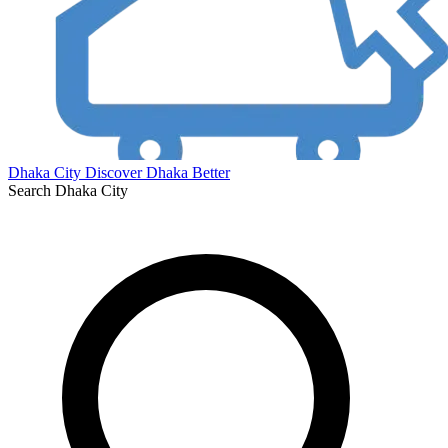
Dhaka City
Discover Dhaka Better
Search Dhaka City