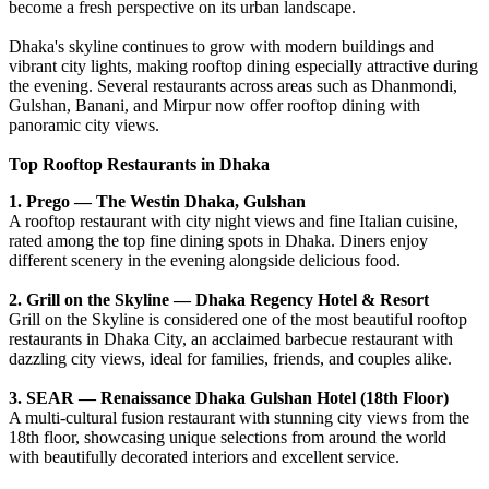
become a fresh perspective on its urban landscape.
Dhaka's skyline continues to grow with modern buildings and
vibrant city lights, making rooftop dining especially attractive during
the evening. Several restaurants across areas such as Dhanmondi,
Gulshan, Banani, and Mirpur now offer rooftop dining with
panoramic city views.
Top Rooftop Restaurants in Dhaka
1. Prego — The Westin Dhaka, Gulshan
A rooftop restaurant with city night views and fine Italian cuisine,
rated among the top fine dining spots in Dhaka. Diners enjoy
different scenery in the evening alongside delicious food.
2. Grill on the Skyline — Dhaka Regency Hotel & Resort
Grill on the Skyline is considered one of the most beautiful rooftop
restaurants in Dhaka City, an acclaimed barbecue restaurant with
dazzling city views, ideal for families, friends, and couples alike.
3. SEAR — Renaissance Dhaka Gulshan Hotel (18th Floor)
A multi-cultural fusion restaurant with stunning city views from the
18th floor, showcasing unique selections from around the world
with beautifully decorated interiors and excellent service.