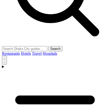
Search
Restaurants
Hotels
Travel
Hospitals