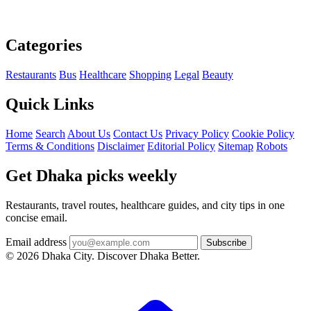
Categories
Restaurants
Bus
Healthcare
Shopping
Legal
Beauty
Quick Links
Home
Search
About Us
Contact Us
Privacy Policy
Cookie Policy
Terms & Conditions
Disclaimer
Editorial Policy
Sitemap
Robots
Get Dhaka picks weekly
Restaurants, travel routes, healthcare guides, and city tips in one
concise email.
Email address
Subscribe
© 2026 Dhaka City. Discover Dhaka Better.