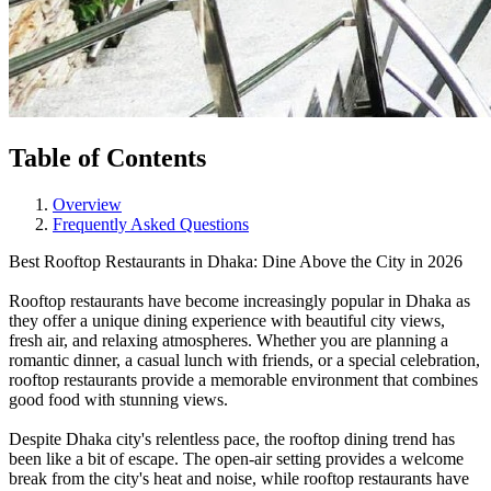
Table of Contents
Overview
Frequently Asked Questions
Best Rooftop Restaurants in Dhaka: Dine Above the City in 2026
Rooftop restaurants have become increasingly popular in Dhaka as
they offer a unique dining experience with beautiful city views,
fresh air, and relaxing atmospheres. Whether you are planning a
romantic dinner, a casual lunch with friends, or a special celebration,
rooftop restaurants provide a memorable environment that combines
good food with stunning views.
Despite Dhaka city's relentless pace, the rooftop dining trend has
been like a bit of escape. The open-air setting provides a welcome
break from the city's heat and noise, while rooftop restaurants have