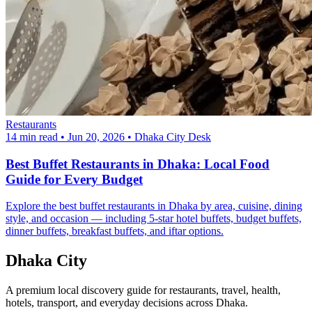
Restaurants
14 min read
•
Jun 20, 2026
•
Dhaka City Desk
Best Buffet Restaurants in Dhaka: Local Food
Guide for Every Budget
Explore the best buffet restaurants in Dhaka by area, cuisine, dining
style, and occasion — including 5-star hotel buffets, budget buffets,
dinner buffets, breakfast buffets, and iftar options.
Dhaka City
A premium local discovery guide for restaurants, travel, health,
hotels, transport, and everyday decisions across Dhaka.