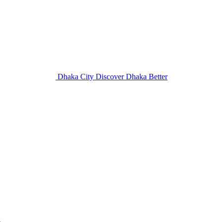
Dhaka City
Discover Dhaka Better