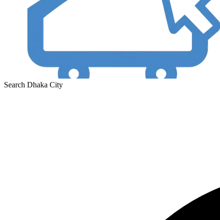
Search Dhaka City