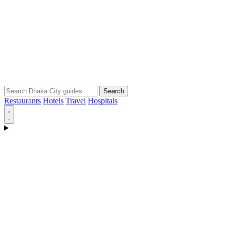
Search
Restaurants
Hotels
Travel
Hospitals