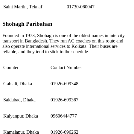
Saint Martin, Teknaf
01730-060047
Shohagh Paribahan
Founded in 1973, Shohagh is one of the oldest names in intercity
transport in Bangladesh. They run AC coaches on this route and
also operate international services to Kolkata. Their buses are
reliable, and they tend to stick to the schedule.
Counter
Contact Number
Gabtali, Dhaka
01926-699348
Saidabad, Dhaka
01926-699367
Kalyanpur, Dhaka
09606444777
Kamalapur, Dhaka
01926-696262