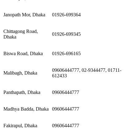
Janopath Mor, Dhaka
01926-699364
Chittagong Road,
01926-699345
Dhaka
Biswa Road, Dhaka
01926-696165
09606444777, 02-9344477, 01711-
Malibagh, Dhaka
612433
Panthapath, Dhaka
09606444777
Madhya Badda, Dhaka
09606444777
Fakirapul, Dhaka
09606444777