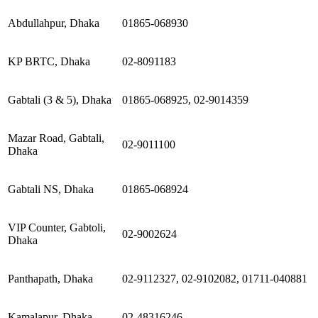
Abdullahpur, Dhaka
01865-068930
KP BRTC, Dhaka
02-8091183
Gabtali (3 & 5), Dhaka
01865-068925, 02-9014359
Mazar Road, Gabtali,
02-9011100
Dhaka
Gabtali NS, Dhaka
01865-068924
VIP Counter, Gabtoli,
02-9002624
Dhaka
Panthapath, Dhaka
02-9112327, 02-9102082, 01711-040881
Kamalapur, Dhaka
02-48316246