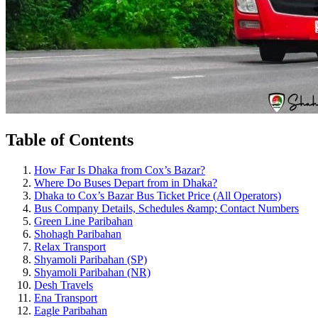
Table of Contents
How Far Is Dhaka from Cox’s Bazar?
Where Do Buses Depart from in Dhaka?
Dhaka to Cox’s Bazar Bus Ticket Price (All Operators)
Bus Company Details, Schedules &amp; Contact Numbers
Green Line Paribahan
Shohagh Paribahan
Relax Transport
Shyamoli Paribahan (SP)
Shyamoli Paribahan (NR)
Desh Travels
Ena Transport
Eagle Paribahan