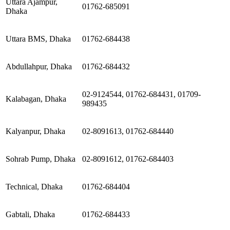
Uttara Ajampur,
01762-685091
Dhaka
Uttara BMS, Dhaka
01762-684438
Abdullahpur, Dhaka
01762-684432
02-9124544, 01762-684431, 01709-
Kalabagan, Dhaka
989435
Kalyanpur, Dhaka
02-8091613, 01762-684440
Sohrab Pump, Dhaka
02-8091612, 01762-684403
Technical, Dhaka
01762-684404
Gabtali, Dhaka
01762-684433