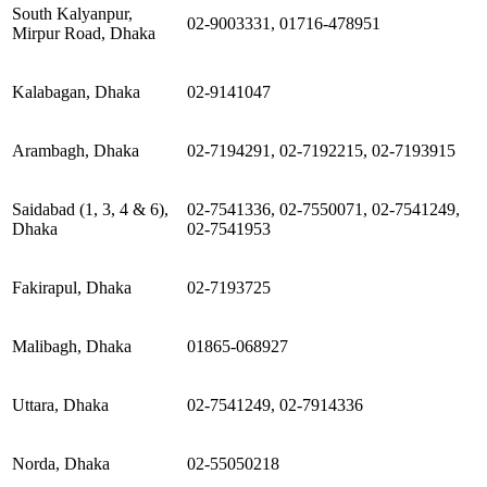
South Kalyanpur,
02-9003331, 01716-478951
Mirpur Road, Dhaka
Kalabagan, Dhaka
02-9141047
Arambagh, Dhaka
02-7194291, 02-7192215, 02-7193915
Saidabad (1, 3, 4 & 6),
02-7541336, 02-7550071, 02-7541249,
Dhaka
02-7541953
Fakirapul, Dhaka
02-7193725
Malibagh, Dhaka
01865-068927
Uttara, Dhaka
02-7541249, 02-7914336
Norda, Dhaka
02-55050218