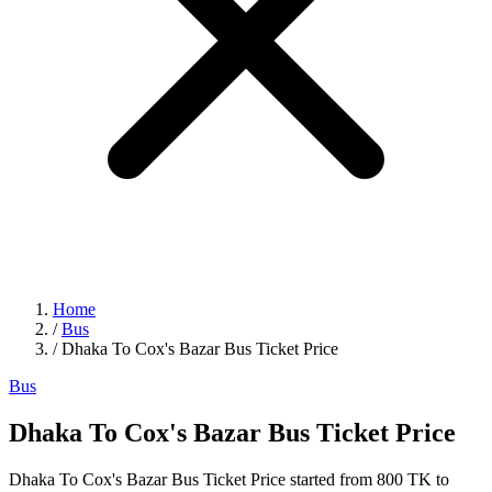
Home
/
Bus
/
Dhaka To Cox's Bazar Bus Ticket Price
Bus
Dhaka To Cox's Bazar Bus Ticket Price
Dhaka To Cox's Bazar Bus Ticket Price started from 800 TK to