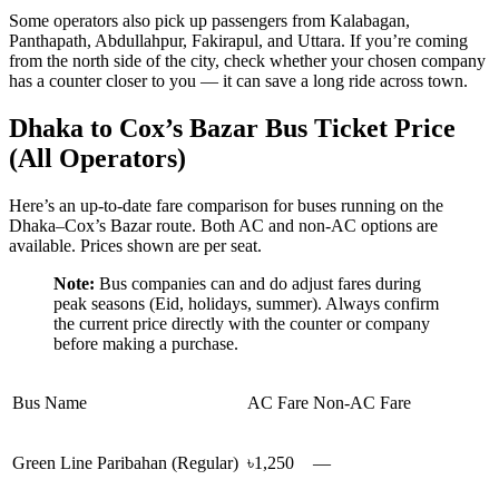
Some operators also pick up passengers from Kalabagan,
Panthapath, Abdullahpur, Fakirapul, and Uttara. If you’re coming
from the north side of the city, check whether your chosen company
has a counter closer to you — it can save a long ride across town.
Dhaka to Cox’s Bazar Bus Ticket Price
(All Operators)
Here’s an up-to-date fare comparison for buses running on the
Dhaka–Cox’s Bazar route. Both AC and non-AC options are
available. Prices shown are per seat.
Note:
Bus companies can and do adjust fares during
peak seasons (Eid, holidays, summer). Always confirm
the current price directly with the counter or company
before making a purchase.
Bus Name
AC Fare
Non-AC Fare
Green Line Paribahan (Regular)
৳1,250
—