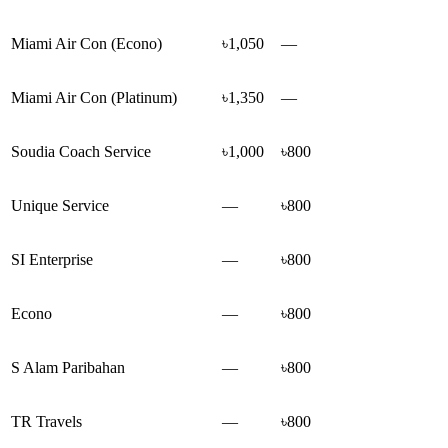
Miami Air Con (Econo)
৳1,050
—
Miami Air Con (Platinum)
৳1,350
—
Soudia Coach Service
৳1,000
৳800
Unique Service
—
৳800
SI Enterprise
—
৳800
Econo
—
৳800
S Alam Paribahan
—
৳800
TR Travels
—
৳800