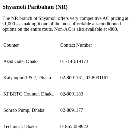
Shyamoli Paribahan (NR)
The NR branch of Shyamoli offers very competitive AC pricing at
৳1,000 — making it one of the most affordable air-conditioned
options on the entire route. Non-AC is also available at ৳800.
Counter
Contact Number
Asad Gate, Dhaka
01714-619173
Kalyanpur-1 & 2, Dhaka
02-8091161, 02-8091162
KPBRTC Counter, Dhaka
02-8091183
Sohrab Pump, Dhaka
02-8091177
Technical, Dhaka
01865-068922