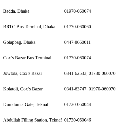
Badda, Dhaka
01970-060074
BRTC Bus Terminal, Dhaka
01730-060060
Golapbag, Dhaka
0447-8660011
Cox’s Bazar Bus Terminal
01730-060074
Jowtola, Cox’s Bazar
0341-62533, 01730-060070
Kolatoli, Cox’s Bazar
0341-63747, 01970-060070
Dumdumia Gate, Teknaf
01730-060044
Abdullah Filling Station, Teknaf
01730-060046