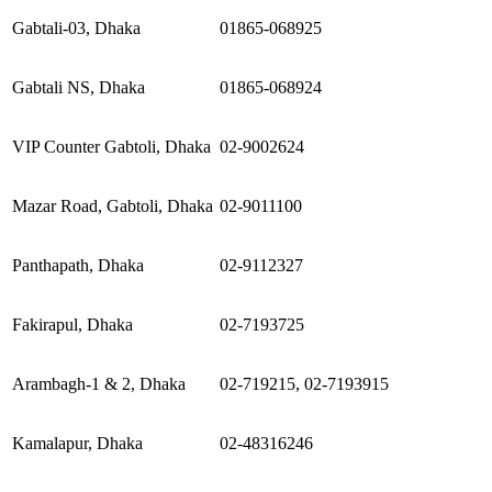
Gabtali-03, Dhaka
01865-068925
Gabtali NS, Dhaka
01865-068924
VIP Counter Gabtoli, Dhaka
02-9002624
Mazar Road, Gabtoli, Dhaka
02-9011100
Panthapath, Dhaka
02-9112327
Fakirapul, Dhaka
02-7193725
Arambagh-1 & 2, Dhaka
02-719215, 02-7193915
Kamalapur, Dhaka
02-48316246