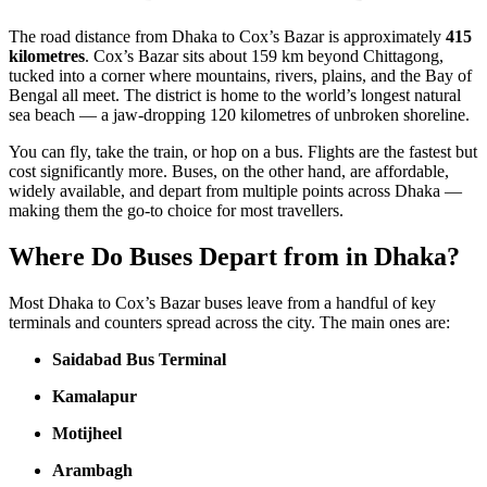
The road distance from Dhaka to Cox’s Bazar is approximately
415
kilometres
. Cox’s Bazar sits about 159 km beyond Chittagong,
tucked into a corner where mountains, rivers, plains, and the Bay of
Bengal all meet. The district is home to the world’s longest natural
sea beach — a jaw-dropping 120 kilometres of unbroken shoreline.
You can fly, take the train, or hop on a bus. Flights are the fastest but
cost significantly more. Buses, on the other hand, are affordable,
widely available, and depart from multiple points across Dhaka —
making them the go-to choice for most travellers.
Where Do Buses Depart from in Dhaka?
Most Dhaka to Cox’s Bazar buses leave from a handful of key
terminals and counters spread across the city. The main ones are:
Saidabad Bus Terminal
Kamalapur
Motijheel
Arambagh