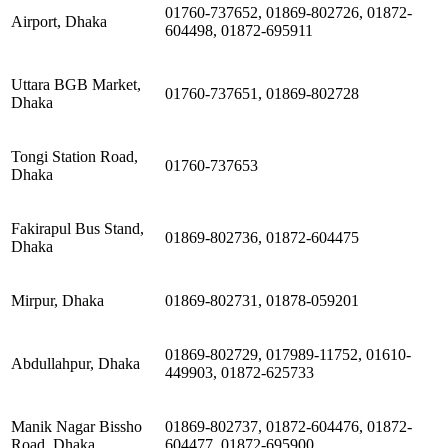
01760-737652, 01869-802726, 01872-
Airport, Dhaka
604498, 01872-695911
Uttara BGB Market,
01760-737651, 01869-802728
Dhaka
Tongi Station Road,
01760-737653
Dhaka
Fakirapul Bus Stand,
01869-802736, 01872-604475
Dhaka
Mirpur, Dhaka
01869-802731, 01878-059201
01869-802729, 017989-11752, 01610-
Abdullahpur, Dhaka
449903, 01872-625733
Manik Nagar Bissho
01869-802737, 01872-604476, 01872-
Road, Dhaka
604477, 01872-695900