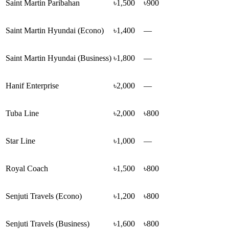
Saint Martin Paribahan
৳1,500
৳900
Saint Martin Hyundai (Econo)
৳1,400
—
Saint Martin Hyundai (Business)
৳1,800
—
Hanif Enterprise
৳2,000
—
Tuba Line
৳2,000
৳800
Star Line
৳1,000
—
Royal Coach
৳1,500
৳800
Senjuti Travels (Econo)
৳1,200
৳800
Senjuti Travels (Business)
৳1,600
৳800