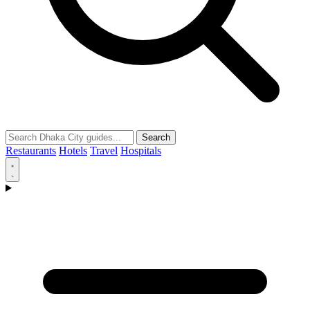
Search
Restaurants
Hotels
Travel
Hospitals