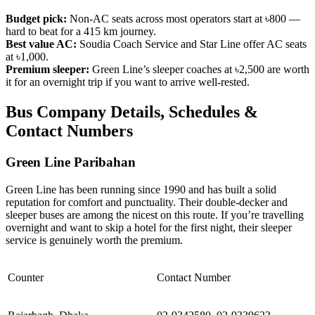
Budget pick:
Non-AC seats across most operators start at ৳800 —
hard to beat for a 415 km journey.
Best value AC:
Soudia Coach Service and Star Line offer AC seats
at ৳1,000.
Premium sleeper:
Green Line’s sleeper coaches at ৳2,500 are worth
it for an overnight trip if you want to arrive well-rested.
Bus Company Details, Schedules &
Contact Numbers
Green Line Paribahan
Green Line has been running since 1990 and has built a solid
reputation for comfort and punctuality. Their double-decker and
sleeper buses are among the nicest on this route. If you’re travelling
overnight and want to skip a hotel for the first night, their sleeper
service is genuinely worth the premium.
Counter
Contact Number