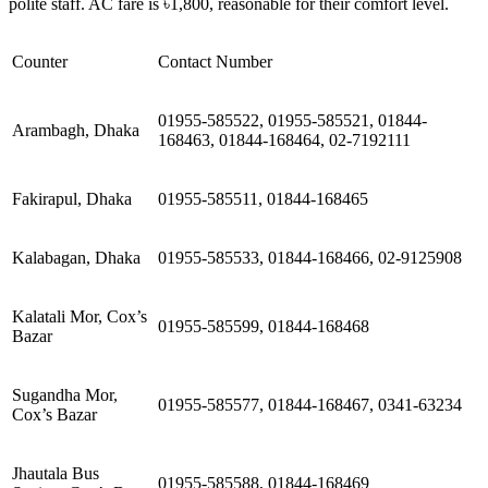
polite staff. AC fare is ৳1,800, reasonable for their comfort level.
Counter
Contact Number
01955-585522, 01955-585521, 01844-
Arambagh, Dhaka
168463, 01844-168464, 02-7192111
Fakirapul, Dhaka
01955-585511, 01844-168465
Kalabagan, Dhaka
01955-585533, 01844-168466, 02-9125908
Kalatali Mor, Cox’s
01955-585599, 01844-168468
Bazar
Sugandha Mor,
01955-585577, 01844-168467, 0341-63234
Cox’s Bazar
Jhautala Bus
01955-585588, 01844-168469