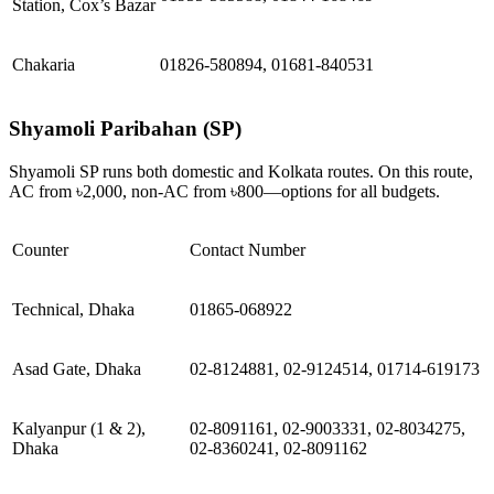
Station, Cox’s Bazar
Chakaria
01826-580894, 01681-840531
Shyamoli Paribahan (SP)
Shyamoli SP runs both domestic and Kolkata routes. On this route,
AC from ৳2,000, non-AC from ৳800—options for all budgets.
Counter
Contact Number
Technical, Dhaka
01865-068922
Asad Gate, Dhaka
02-8124881, 02-9124514, 01714-619173
Kalyanpur (1 & 2),
02-8091161, 02-9003331, 02-8034275,
Dhaka
02-8360241, 02-8091162