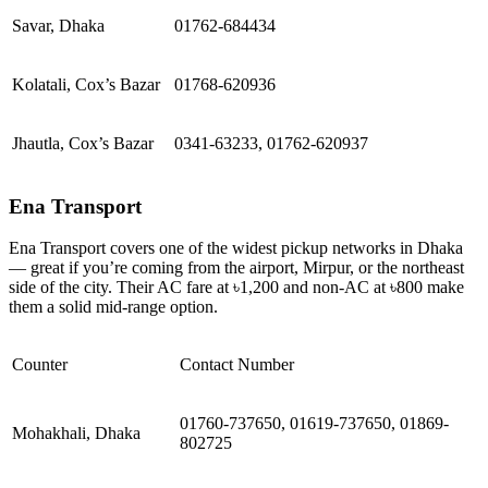
Savar, Dhaka
01762-684434
Kolatali, Cox’s Bazar
01768-620936
Jhautla, Cox’s Bazar
0341-63233, 01762-620937
Ena Transport
Ena Transport covers one of the widest pickup networks in Dhaka
— great if you’re coming from the airport, Mirpur, or the northeast
side of the city. Their AC fare at ৳1,200 and non-AC at ৳800 make
them a solid mid-range option.
Counter
Contact Number
01760-737650, 01619-737650, 01869-
Mohakhali, Dhaka
802725