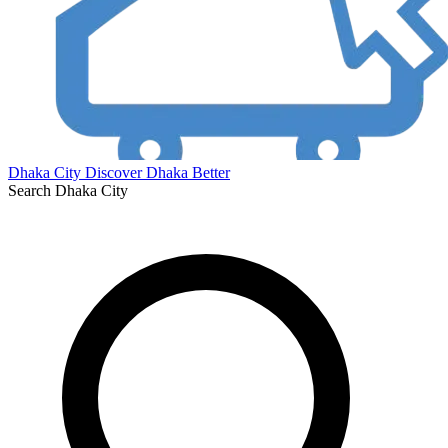
Dhaka City
Discover Dhaka Better
Search Dhaka City