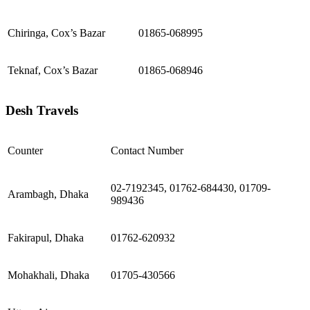
Chiringa, Cox’s Bazar
01865-068995
Teknaf, Cox’s Bazar
01865-068946
Desh Travels
Counter
Contact Number
02-7192345, 01762-684430, 01709-
Arambagh, Dhaka
989436
Fakirapul, Dhaka
01762-620932
Mohakhali, Dhaka
01705-430566