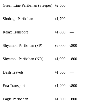
Green Line Paribahan (Sleeper)
৳2,500
—
Shohagh Paribahan
৳1,700
—
Relax Transport
৳1,800
—
Shyamoli Paribahan (SP)
৳2,000
৳800
Shyamoli Paribahan (NR)
৳1,000
৳800
Desh Travels
৳1,800
—
Ena Transport
৳1,200
৳800
Eagle Paribahan
৳1,500
৳800