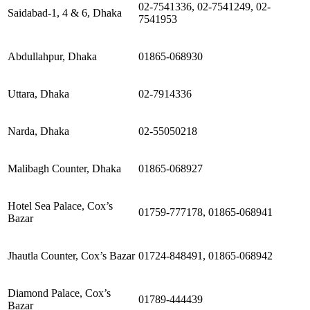
02-7541336, 02-7541249, 02-
Saidabad-1, 4 & 6, Dhaka
7541953
Abdullahpur, Dhaka
01865-068930
Uttara, Dhaka
02-7914336
Narda, Dhaka
02-55050218
Malibagh Counter, Dhaka
01865-068927
Hotel Sea Palace, Cox’s
01759-777178, 01865-068941
Bazar
Jhautla Counter, Cox’s Bazar
01724-848491, 01865-068942
Diamond Palace, Cox’s
01789-444439
Bazar