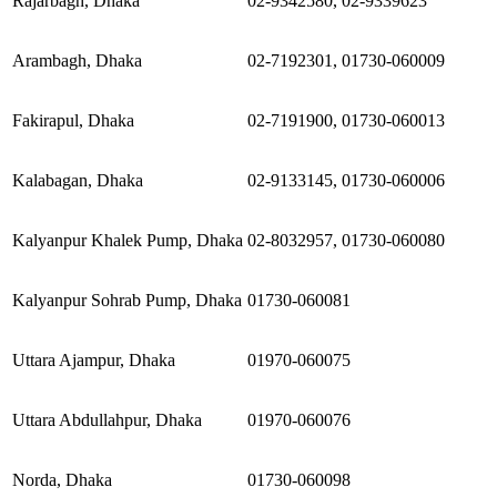
Rajarbagh, Dhaka
02-9342580, 02-9339623
Arambagh, Dhaka
02-7192301, 01730-060009
Fakirapul, Dhaka
02-7191900, 01730-060013
Kalabagan, Dhaka
02-9133145, 01730-060006
Kalyanpur Khalek Pump, Dhaka
02-8032957, 01730-060080
Kalyanpur Sohrab Pump, Dhaka
01730-060081
Uttara Ajampur, Dhaka
01970-060075
Uttara Abdullahpur, Dhaka
01970-060076
Norda, Dhaka
01730-060098