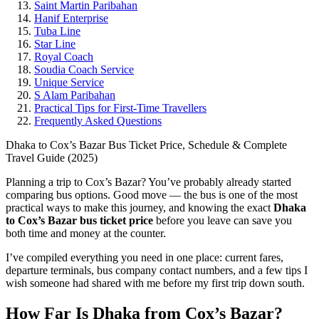
Saint Martin Paribahan
Hanif Enterprise
Tuba Line
Star Line
Royal Coach
Soudia Coach Service
Unique Service
S Alam Paribahan
Practical Tips for First-Time Travellers
Frequently Asked Questions
Dhaka to Cox’s Bazar Bus Ticket Price, Schedule & Complete
Travel Guide (2025)
Planning a trip to Cox’s Bazar? You’ve probably already started
comparing bus options. Good move — the bus is one of the most
practical ways to make this journey, and knowing the exact
Dhaka
to Cox’s Bazar bus ticket price
before you leave can save you
both time and money at the counter.
I’ve compiled everything you need in one place: current fares,
departure terminals, bus company contact numbers, and a few tips I
wish someone had shared with me before my first trip down south.
How Far Is Dhaka from Cox’s Bazar?