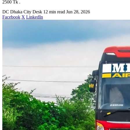
2500 Tk .
DC
Dhaka City Desk
12 min read
Jun 28, 2026
Facebook
X
LinkedIn