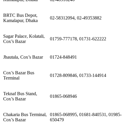
BRTC Bus Depot,
02-58312094, 02-49353882
Kamalapur, Dhaka
Sagar Palace, Kolatali,
01759-777178, 01731-622222
Cox’s Bazar
Jhautala, Cox’s Bazar
01724-848491
Cox’s Bazar Bus
01728-809846, 01733-144914
Terminal
Teknaf Bus Stand,
01865-068946
Cox’s Bazar
Chakaria Bus Terminal,
01865-068995, 01681-840531, 01985-
Cox’s Bazar
650479