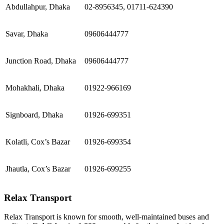
Abdullahpur, Dhaka
02-8956345, 01711-624390
Savar, Dhaka
09606444777
Junction Road, Dhaka
09606444777
Mohakhali, Dhaka
01922-966169
Signboard, Dhaka
01926-699351
Kolatli, Cox’s Bazar
01926-699354
Jhautla, Cox’s Bazar
01926-699255
Relax Transport
Relax Transport is known for smooth, well-maintained buses and