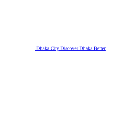
Dhaka City
Discover Dhaka Better