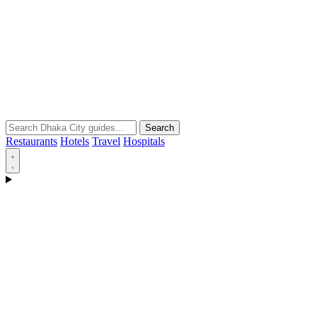
Search
Restaurants
Hotels
Travel
Hospitals