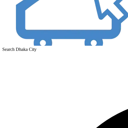
Search Dhaka City